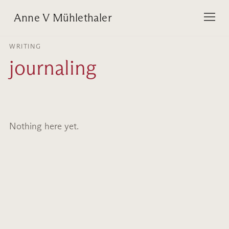
Anne V Mühlethaler
WRITING
journaling
Nothing here yet.