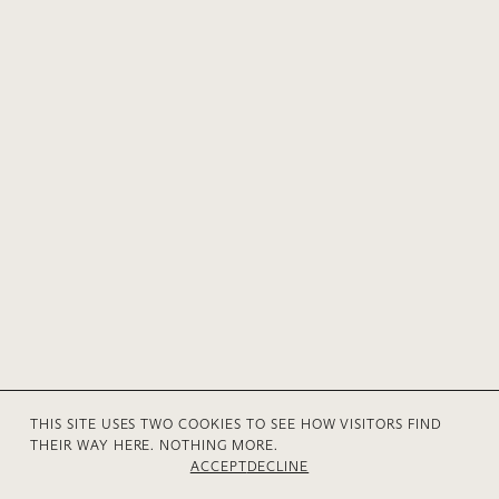
THIS SITE USES TWO COOKIES TO SEE HOW VISITORS FIND
THEIR WAY HERE. NOTHING MORE.
© 2026 Anne V Mühlethaler
Privacy
Contact
ACCEPT
DECLINE