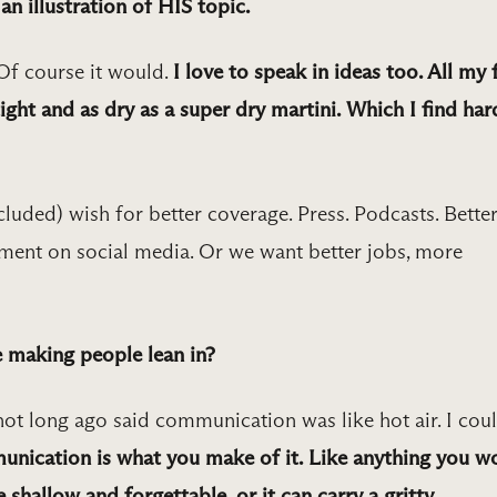
n illustration of HIS topic.
Of course it would.
I love to speak in ideas too. All my f
tight and as dry as a super dry martini. Which I find har
cluded) wish for better coverage. Press. Podcasts. Bette
ent on social media. Or we want better jobs, more
 making people lean in?
t long ago said communication was like hot air. I coul
nication is what you make of it. Like anything you w
e shallow and forgettable, or it can carry a gritty