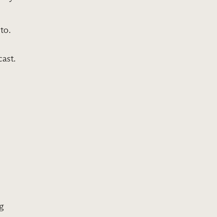
to.
ast.
ng