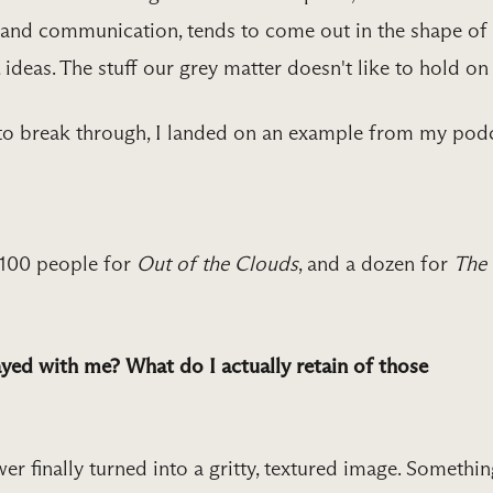
, and communication, tends to come out in the shape of
, ideas. The stuff our grey matter doesn't like to hold on 
to break through, I landed on an example from my podc
 100 people for
Out of the Clouds
, and a dozen for
The
yed with me? What do I actually retain of those
er finally turned into a gritty, textured image. Somethi