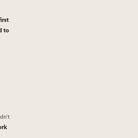
irst
d to
r
dn't
ork