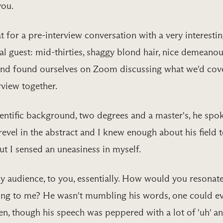
you.
t for a pre-interview conversation with a very interesti
al guest: mid-thirties, shaggy blond hair, nice demeanou
and found ourselves on Zoom discussing what we'd cov
view together.
ientific background, two degrees and a master's, he spo
revel in the abstract and I knew enough about his field 
ut I sensed an uneasiness in myself.
 audience, to you, essentially. How would you resonat
ing to me? He wasn't mumbling his words, one could e
n, though his speech was peppered with a lot of 'uh' a