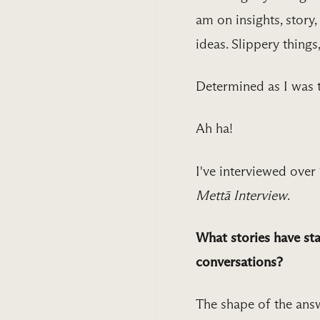
am on insights, story
ideas. Slippery things
Determined as I was 
Ah ha!
I've interviewed over
Mettā Interview
.
What stories have sta
conversations?
The shape of the answ