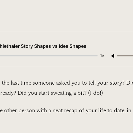
lethaler Story Shapes vs Idea Shapes
1×
 the last time someone asked you to tell your story? Di
ready? Did you start sweating a bit? (I do!)
 other person with a neat recap of your life to date, in