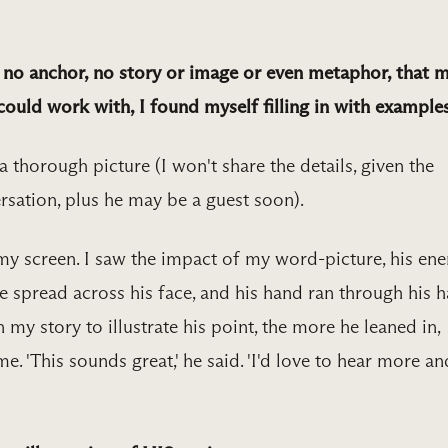
g no anchor, no story or image or even metaphor, that 
ould work with, I found myself filling in with examples
g a thorough picture (I won't share the details, given the
ersation, plus he may be a guest soon).
my screen. I saw the impact of my word-picture, his ene
e spread across his face, and his hand ran through his ha
my story to illustrate his point, the more he leaned in,
. 'This sounds great,' he said. 'I'd love to hear more an