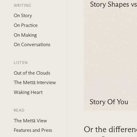
WRITING
On Story
On Practice
On Making
On Conversations
LISTEN
Out of the Clouds
The Mettā Interview
Waking Heart
READ
The Mettā View
Or the differen
Features and Press