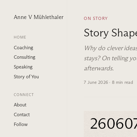
Anne V Mühlethaler
ON STORY
Story Shap
HOME
Why do clever ideas
Coaching
stays? On telling 
Consulting
Speaking
afterwards.
Story of You
7 June 2026
· 8 min read
CONNECT
About
Contact
Follow