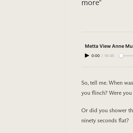
more"
Metta View Anne Muh
0:00
/
16:45
So, tell me. When was
you flinch? Were you 
Or did you shower the
ninety seconds flat?