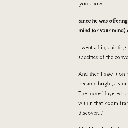
'you know'.
Since he was offerin
mind (or your mind) c
I went all in, paintin
specifics of the conv
And then I saw it on 
became bright, a smil
The more I layered on 
within that Zoom frame
discover…'