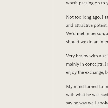
worth passing on to 
Not too long ago, I sa
and attractive potenti
We'd met in person, 
should we do an inter
Very brainy with a sc
mainly in concepts. I 
enjoy the exchange, b
My mind turned to my
with what he was say
say he was well-spoke