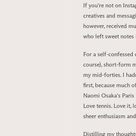
If you're not on Inst
creatives and messag
however, received mu
who left sweet notes
For a self-confessed 
course), short-form 
my mid-forties. I hadn
first, because much o
Naomi Osaka's Paris 
Love tennis. Love it, l
sheer enthusiasm and 
Distilling my thought