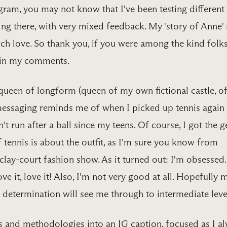
agram, you may not know that I've been testing different
ing there, with very mixed feedback. My
​'story of Anne' r
ch love. So thank you, if you were among the kind folk
 in my comments.
queen of longform (queen of my own fictional castle, o
messaging reminds me of when I picked up tennis again 
't run after a ball since my teens. Of course, I got the g
f tennis is about the outfit, as I'm sure you know from
clay-court fashion show​
. As it turned out: I'm obsessed.
ove it, love it! Also, I'm not very good at all. Hopefully 
determination will see me through to intermediate leve
s and methodologies into an IG caption, focused as I a