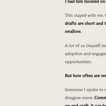
I had him hooked on a
This stayed with me. 
drafts are short and 
swallow.
A lot of us (myself in
adoption and engagem
opportunities.
But how often are we
Someone I spoke to no
disagree more.
Commu
on and craft, it can b