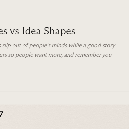
es vs Idea Shapes
 slip out of people's minds while a good story
yours so people want more, and remember you