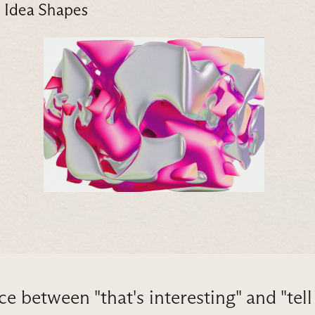
ce between "that's interesting" and "tel