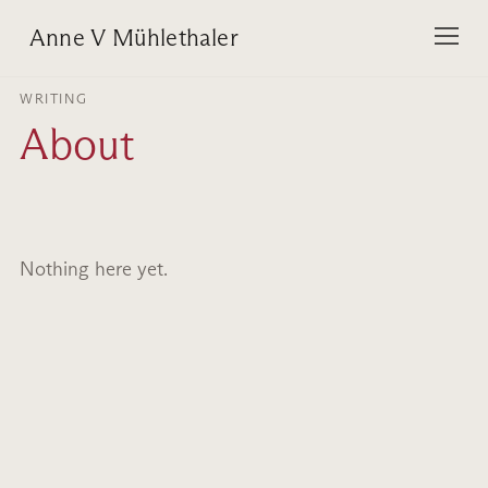
Anne V Mühlethaler
WRITING
About
Nothing here yet.