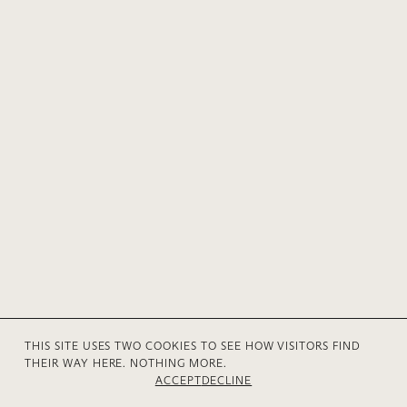
THIS SITE USES TWO COOKIES TO SEE HOW VISITORS FIND
THEIR WAY HERE. NOTHING MORE.
© 2026 Anne V Mühlethaler
Privacy
Contact
ACCEPT
DECLINE